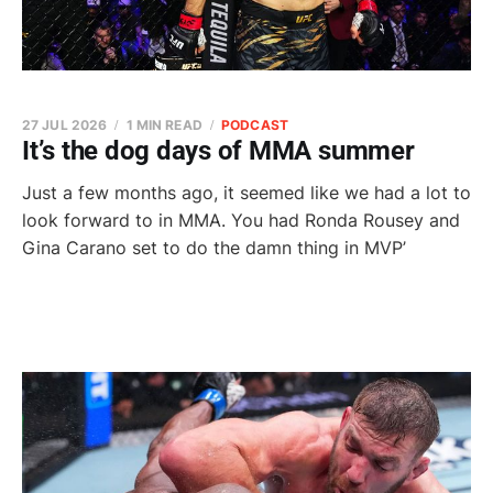
27 JUL 2026
1 MIN READ
PODCAST
It’s the dog days of MMA summer
Just a few months ago, it seemed like we had a lot to
look forward to in MMA. You had Ronda Rousey and
Gina Carano set to do the damn thing in MVP’