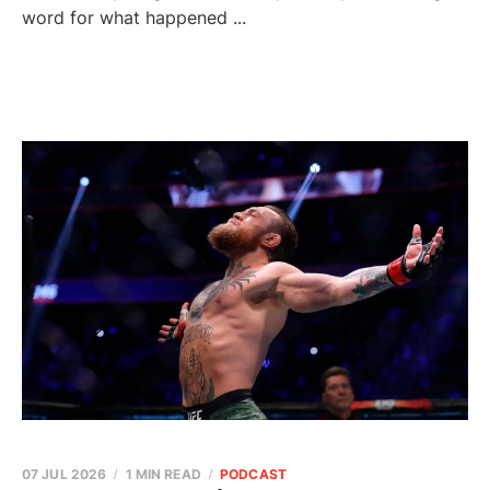
word for what happened ...
07 JUL 2026
1 MIN READ
PODCAST