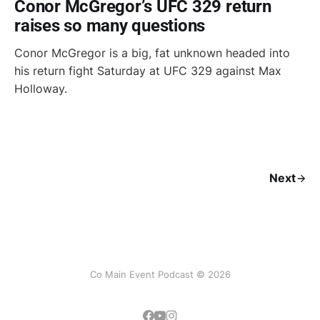
Conor McGregor’s UFC 329 return
raises so many questions
Conor McGregor is a big, fat unknown headed into
his return fight Saturday at UFC 329 against Max
Holloway.
Next
Co Main Event Podcast © 2026