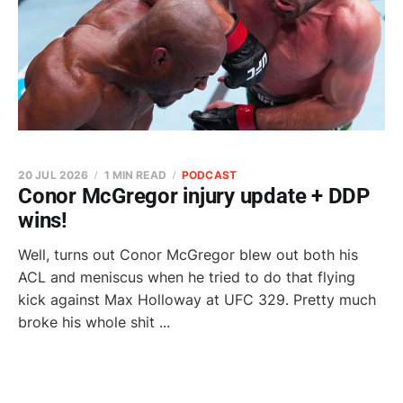
20 JUL 2026
1 MIN READ
PODCAST
Conor McGregor injury update + DDP
wins!
Well, turns out Conor McGregor blew out both his
ACL and meniscus when he tried to do that flying
kick against Max Holloway at UFC 329. Pretty much
broke his whole shit ...