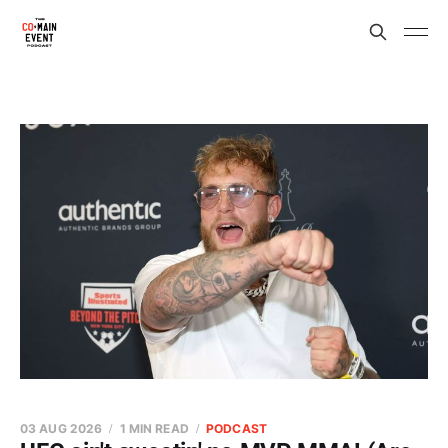
03 AUG 2026
1 MIN READ
PODCAST