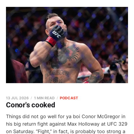
13 JUL 2026
1 MIN READ
PODCAST
Conor's cooked
Things did not go well for ya boi Conor McGregor in
his big return fight against Max Holloway at UFC 329
on Saturday. “Fight,” in fact, is probably too strong a