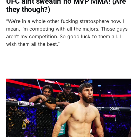
UFC ain't sweatin' no MVP MMA! (Are
they though?)
“We’re in a whole other fucking stratosphere now. I
mean, I’m competing with all the majors. Those guys
aren’t my competition. So good luck to them all. I
wish them all the best.”